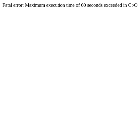
Fatal error: Maximum execution time of 60 seconds exceeded in C:\O